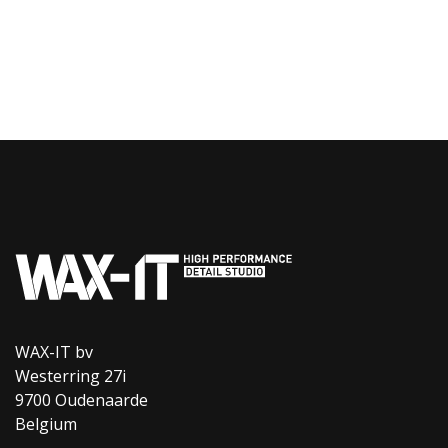
WAX-IT bv
Westerring 27i
9700 Oudenaarde
Belgium