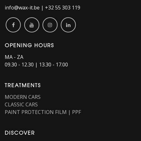
info@wax-it.be | +32 55 303 119
OPENING HOURS
MA - ZA
09.30 - 12.30 | 13.30 - 17.00
TREATMENTS
MODERN CARS
CLASSIC CARS
PAINT PROTECTION FILM | PPF
DISCOVER