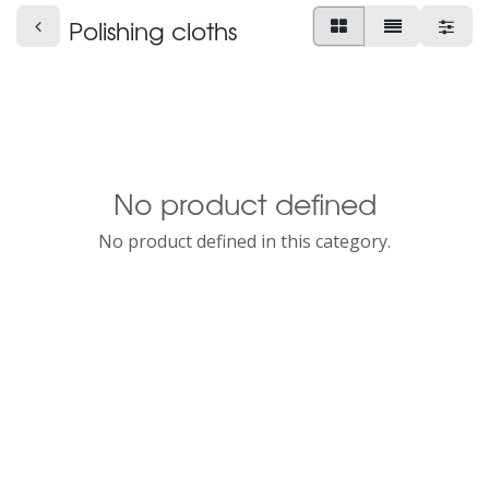
Polishing cloths
No product defined
No product defined in this category.