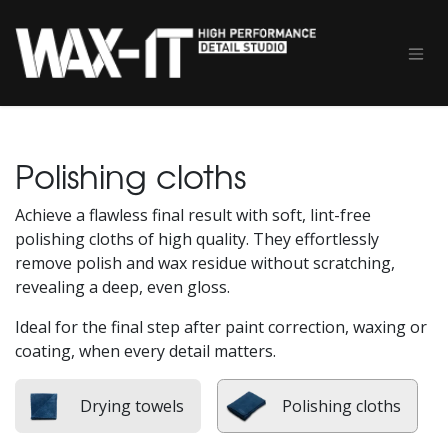
Skip to Content
Polishing cloths
Achieve a flawless final result with soft, lint-free
polishing cloths of high quality. They effortlessly
remove polish and wax residue without scratching,
revealing a deep, even gloss.
Ideal for the final step after paint correction, waxing or
coating, when every detail matters.
Drying towels
Polishing cloths