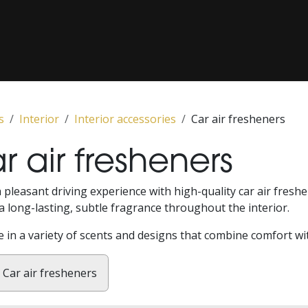
COATING / PAINT CORRECTION
CLASSICS
‎ PPF‎ ‎
‎ MEDIA‎ ‎
s
Interior
Interior accessories
Car air fresheners
r air fresheners
 pleasant driving experience with high-quality car air fre
a long-lasting, subtle fragrance throughout the interior.
e in a variety of scents and designs that combine comfort wi
Car air fresheners