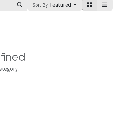
Featured
Sort By:
fined
category.