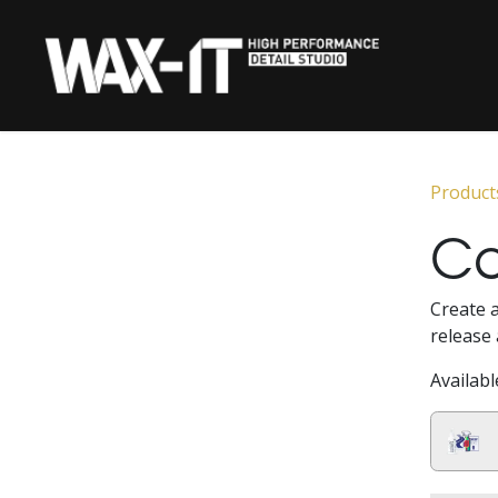
Skip to Content
HOME
CERAMIC 
Product
Ca
Create a
release 
Availabl