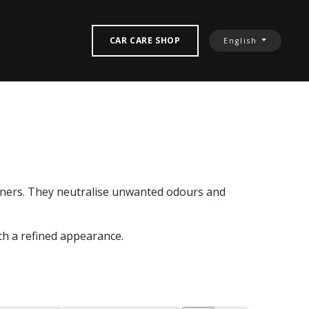
‎ CONTACT US‎
CAR CARE SHOP
English
sheners. They neutralise unwanted odours and
th a refined appearance.