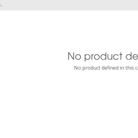
No product de
No product defined in this 