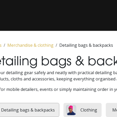
COATING / PAINT CORRECTION
CLASSICS
‎ PPF‎ ‎
‎ MEDIA‎ ‎
s
Merchandise & clothing
Detailing bags & backpacks
tailing bags & bac
ur detailing gear safely and neatly with practical detailing
ucts, cloths and accessories, keeping everything organised 
for mobile detailers, events or simply maintaining order in 
Detailing bags & backpacks
Clothing
Me