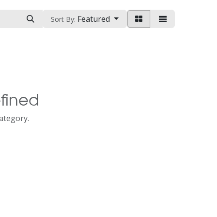
Featured
Sort By:
fined
category.