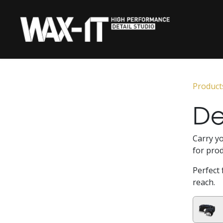
Skip to Content
HOME
CERAMIC 
Product
De
Carry yo
for prod
Perfect 
reach.