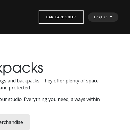
‎ CONTACT US‎
CAR CARE SHOP
English
kpacks
 bags and backpacks. They offer plenty of space
and protected.
your studio. Everything you need, always within
rchandise