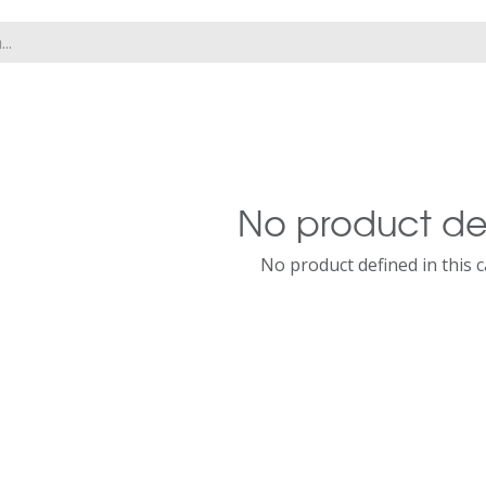
No product de
No product defined in this 