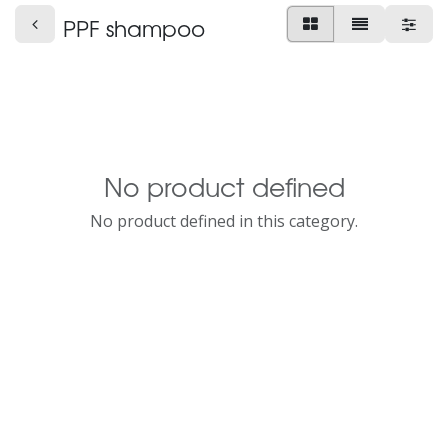
PPF shampoo
No product defined
No product defined in this category.