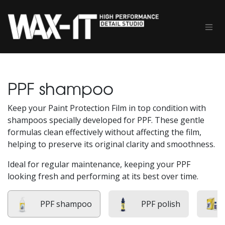
Skip to Content
PPF shampoo
Keep your Paint Protection Film in top condition with
shampoos specially developed for PPF. These gentle
formulas clean effectively without affecting the film,
helping to preserve its original clarity and smoothness.
Ideal for regular maintenance, keeping your PPF
looking fresh and performing at its best over time.
PPF shampoo
PPF polish