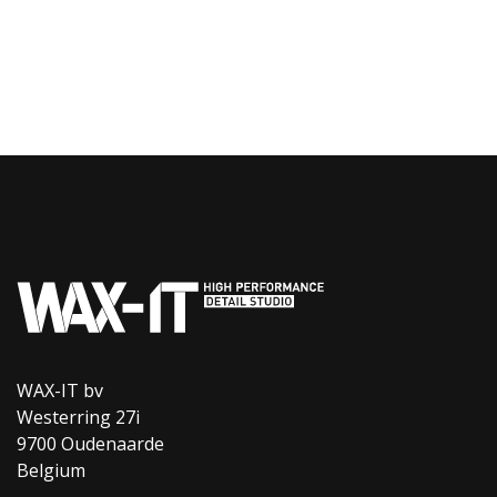
WAX-IT bv
Westerring 27i
9700 Oudenaarde
Belgium