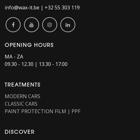
info@wax-it.be | +32 55 303 119
OPENING HOURS
MA - ZA
09.30 - 12.30 | 13.30 - 17.00
TREATMENTS
MODERN CARS
CLASSIC CARS
PAINT PROTECTION FILM | PPF
DISCOVER